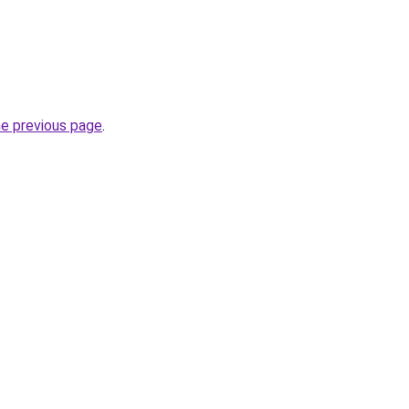
he previous page
.