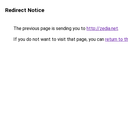
Redirect Notice
The previous page is sending you to
http://zedia.net
.
If you do not want to visit that page, you can
return to t