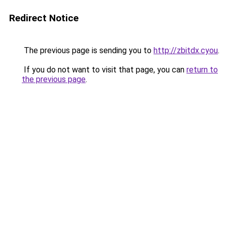
Redirect Notice
The previous page is sending you to
http://zbitdx.cyou
.
If you do not want to visit that page, you can
return to
the previous page
.