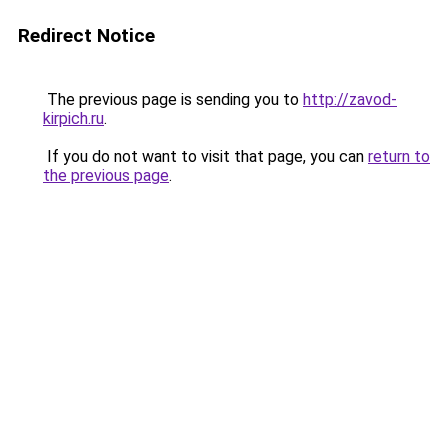
Redirect Notice
The previous page is sending you to
http://zavod-
kirpich.ru
.
If you do not want to visit that page, you can
return to
the previous page
.