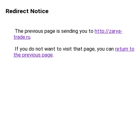
Redirect Notice
The previous page is sending you to
http://zarya-
trade.ru
.
If you do not want to visit that page, you can
return to
the previous page
.