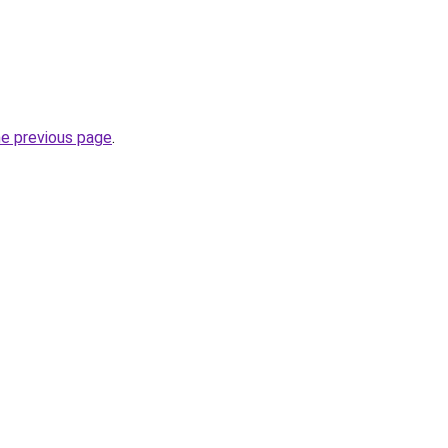
he previous page
.