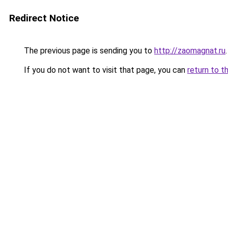
Redirect Notice
The previous page is sending you to
http://zaomagnat.ru
.
If you do not want to visit that page, you can
return to t