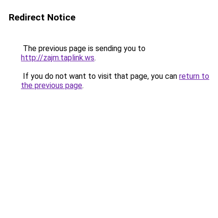
Redirect Notice
The previous page is sending you to
http://zajm.taplink.ws
.
If you do not want to visit that page, you can
return to
the previous page
.