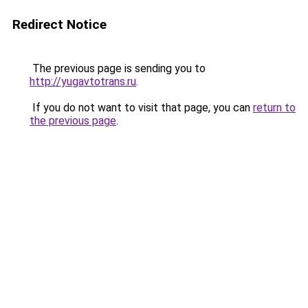
Redirect Notice
The previous page is sending you to
http://yugavtotrans.ru
.
If you do not want to visit that page, you can
return to
the previous page
.