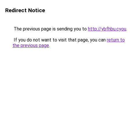
Redirect Notice
The previous page is sending you to
http://ybfhbu.cyou
.
If you do not want to visit that page, you can
return to
the previous page
.