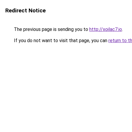
Redirect Notice
The previous page is sending you to
http://xoilac7.io
.
If you do not want to visit that page, you can
return to t