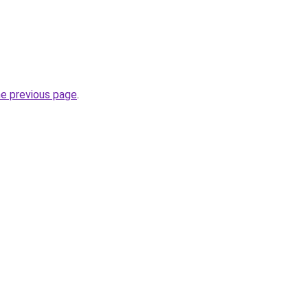
he previous page
.