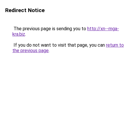
Redirect Notice
The previous page is sending you to
http://xn--mga-
kra.biz
.
If you do not want to visit that page, you can
return to
the previous page
.