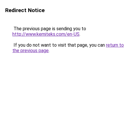
Redirect Notice
The previous page is sending you to
http://www.kemiteks.com/en-US
.
If you do not want to visit that page, you can
return to
the previous page
.