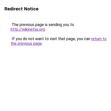
Redirect Notice
The previous page is sending you to
http://wikinetss.org
.
If you do not want to visit that page, you can
return to
the previous page
.