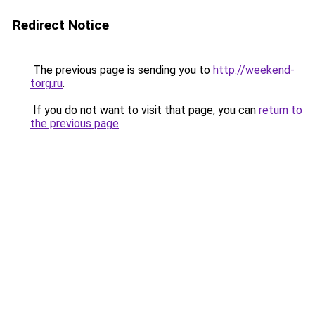
Redirect Notice
The previous page is sending you to
http://weekend-
torg.ru
.
If you do not want to visit that page, you can
return to
the previous page
.