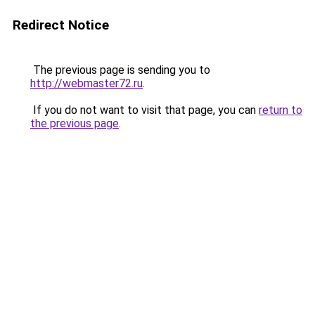
Redirect Notice
The previous page is sending you to
http://webmaster72.ru
.
If you do not want to visit that page, you can
return to
the previous page
.