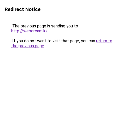
Redirect Notice
The previous page is sending you to
http://webdream.kz
.
If you do not want to visit that page, you can
return to
the previous page
.