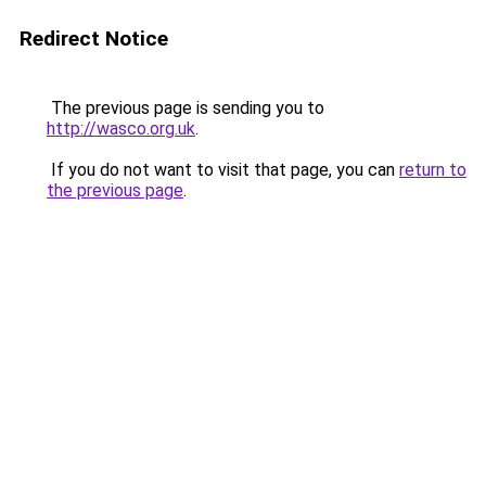
Redirect Notice
The previous page is sending you to
http://wasco.org.uk
.
If you do not want to visit that page, you can
return to
the previous page
.