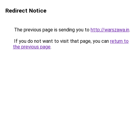
Redirect Notice
The previous page is sending you to
http://warszawa.in
.
If you do not want to visit that page, you can
return to
the previous page
.