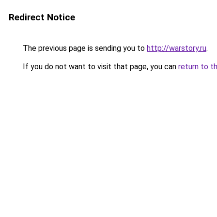
Redirect Notice
The previous page is sending you to
http://warstory.ru
.
If you do not want to visit that page, you can
return to t