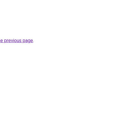
he previous page
.