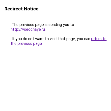
Redirect Notice
The previous page is sending you to
http://vseochaye.ru
.
If you do not want to visit that page, you can
return to
the previous page
.