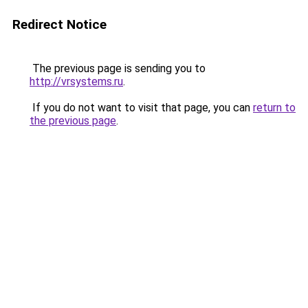
Redirect Notice
The previous page is sending you to
http://vrsystems.ru
.
If you do not want to visit that page, you can
return to
the previous page
.