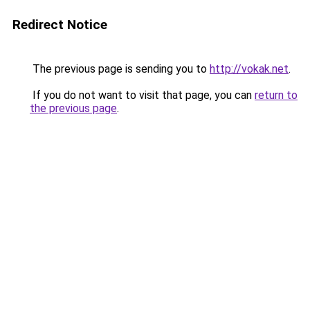
Redirect Notice
The previous page is sending you to
http://vokak.net
.
If you do not want to visit that page, you can
return to
the previous page
.