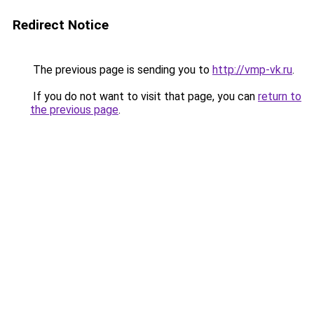
Redirect Notice
The previous page is sending you to
http://vmp-vk.ru
.
If you do not want to visit that page, you can
return to
the previous page
.