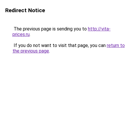
Redirect Notice
The previous page is sending you to
http://vita-
prices.ru
.
If you do not want to visit that page, you can
return to
the previous page
.