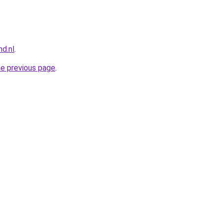
nd.nl
.
he previous page
.