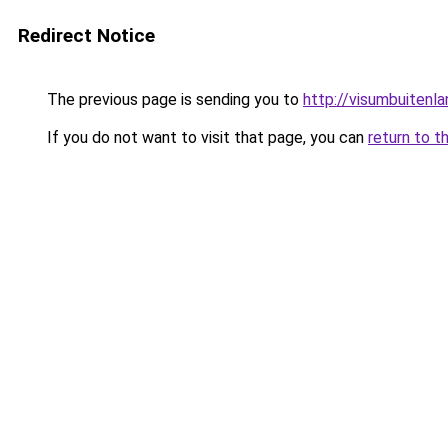
Redirect Notice
The previous page is sending you to
http://visumbuitenla
If you do not want to visit that page, you can
return to t