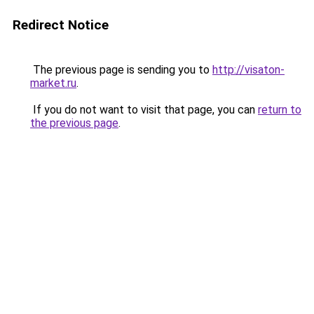
Redirect Notice
The previous page is sending you to
http://visaton-
market.ru
.
If you do not want to visit that page, you can
return to
the previous page
.