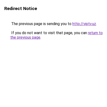
Redirect Notice
The previous page is sending you to
http://viptv.uz
.
If you do not want to visit that page, you can
return to
the previous page
.