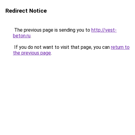
Redirect Notice
The previous page is sending you to
http://vest-
beton.ru
.
If you do not want to visit that page, you can
return to
the previous page
.