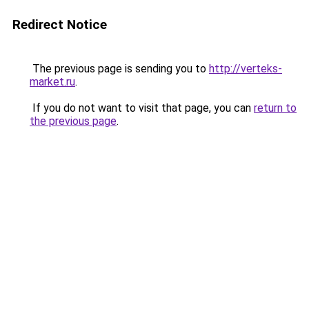
Redirect Notice
The previous page is sending you to
http://verteks-
market.ru
.
If you do not want to visit that page, you can
return to
the previous page
.