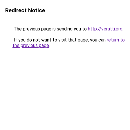
Redirect Notice
The previous page is sending you to
http://veratti.pro
.
If you do not want to visit that page, you can
return to
the previous page
.