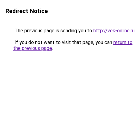
Redirect Notice
The previous page is sending you to
http://vek-online.ru
.
If you do not want to visit that page, you can
return to
the previous page
.