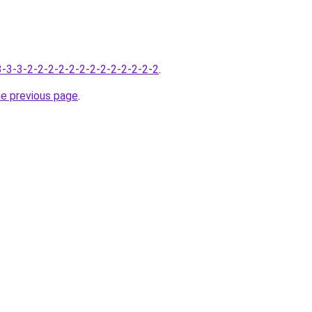
-3-3-3-2-2-2-2-2-2-2-2-2-2-2-2-2
.
he previous page
.