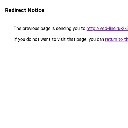
Redirect Notice
The previous page is sending you to
http://ved-line.ru-2
If you do not want to visit that page, you can
return to t