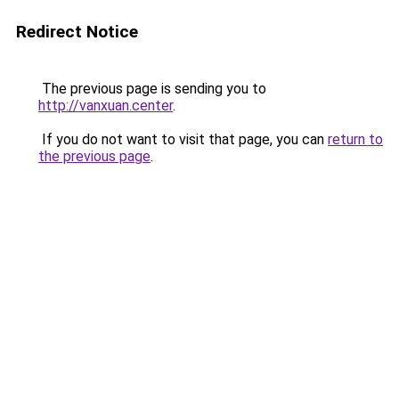
Redirect Notice
The previous page is sending you to
http://vanxuan.center
.
If you do not want to visit that page, you can
return to
the previous page
.