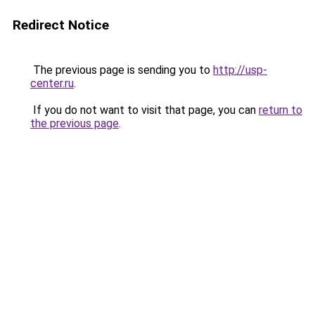
Redirect Notice
The previous page is sending you to
http://usp-
center.ru
.
If you do not want to visit that page, you can
return to
the previous page
.