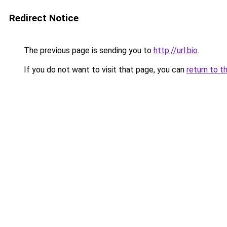
Redirect Notice
The previous page is sending you to
http://url.bio
.
If you do not want to visit that page, you can
return to t