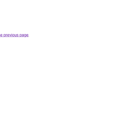
he previous page
.