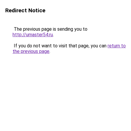
Redirect Notice
The previous page is sending you to
http://umaster54.ru
.
If you do not want to visit that page, you can
return to
the previous page
.