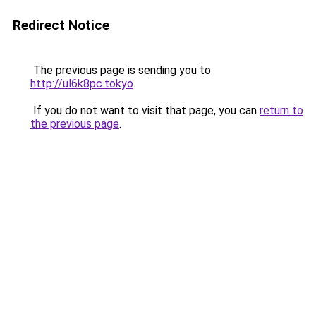
Redirect Notice
The previous page is sending you to
http://ul6k8pc.tokyo
.
If you do not want to visit that page, you can
return to
the previous page
.