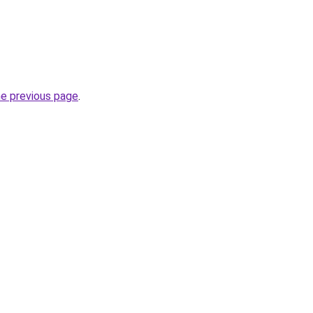
he previous page
.