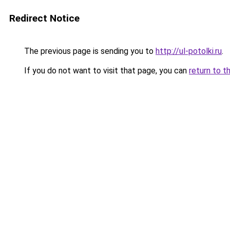
Redirect Notice
The previous page is sending you to
http://ul-potolki.ru
.
If you do not want to visit that page, you can
return to t