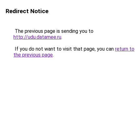
Redirect Notice
The previous page is sending you to
http://udu.datamee.ru
.
If you do not want to visit that page, you can
return to
the previous page
.