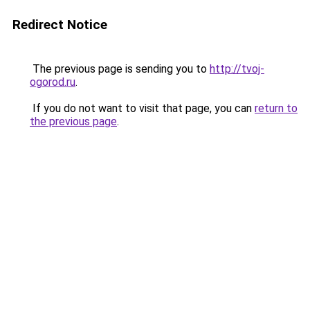
Redirect Notice
The previous page is sending you to
http://tvoj-
ogorod.ru
.
If you do not want to visit that page, you can
return to
the previous page
.