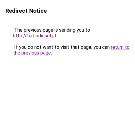
Redirect Notice
The previous page is sending you to
http://turbodiesel.pt
.
If you do not want to visit that page, you can
return to
the previous page
.