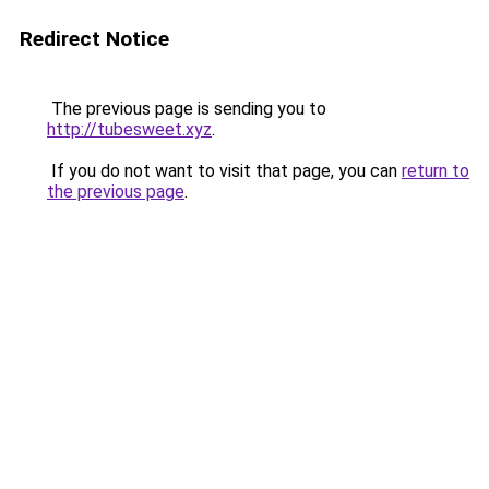
Redirect Notice
The previous page is sending you to
http://tubesweet.xyz
.
If you do not want to visit that page, you can
return to
the previous page
.