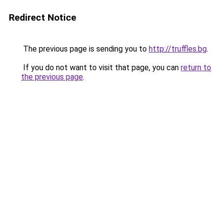
Redirect Notice
The previous page is sending you to
http://truffles.bg
.
If you do not want to visit that page, you can
return to
the previous page
.