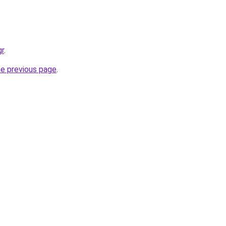
gr
.
he previous page
.