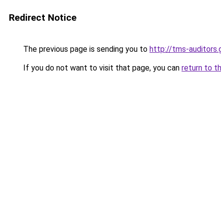
Redirect Notice
The previous page is sending you to
http://tms-auditors.
If you do not want to visit that page, you can
return to t