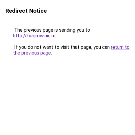
Redirect Notice
The previous page is sending you to
http://tirajirovanie.ru
.
If you do not want to visit that page, you can
return to
the previous page
.