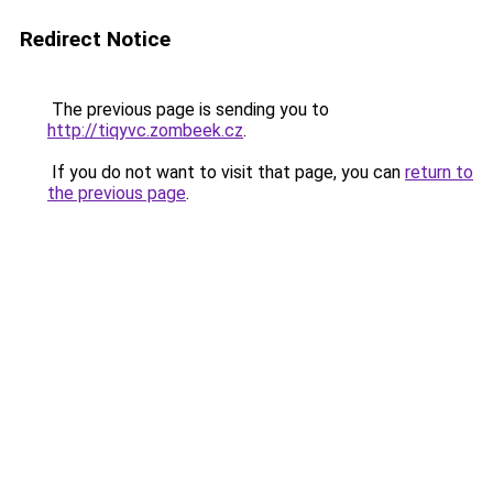
Redirect Notice
The previous page is sending you to
http://tiqyvc.zombeek.cz
.
If you do not want to visit that page, you can
return to
the previous page
.