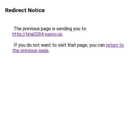
Redirect Notice
The previous page is sending you to
http://tina0284.yupoo.us
.
If you do not want to visit that page, you can
return to
the previous page
.