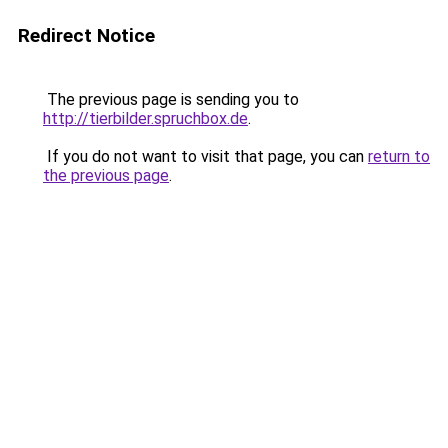
Redirect Notice
The previous page is sending you to
http://tierbilder.spruchbox.de
.
If you do not want to visit that page, you can
return to
the previous page
.