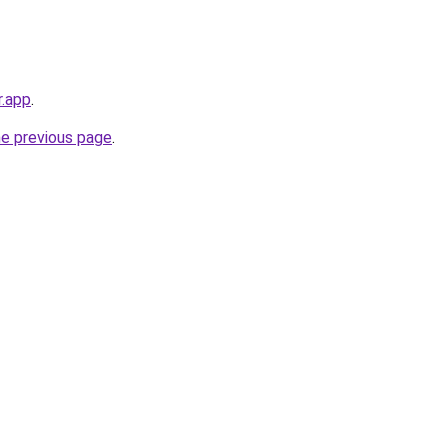
r.app
.
he previous page
.