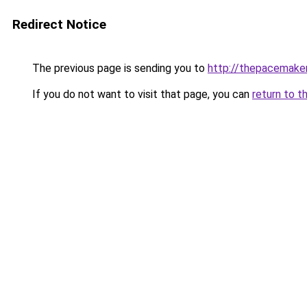
Redirect Notice
The previous page is sending you to
http://thepacemake
If you do not want to visit that page, you can
return to t