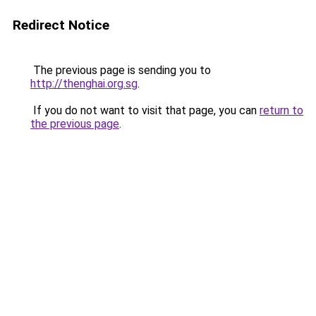
Redirect Notice
The previous page is sending you to
http://thenghai.org.sg
.
If you do not want to visit that page, you can
return to
the previous page
.