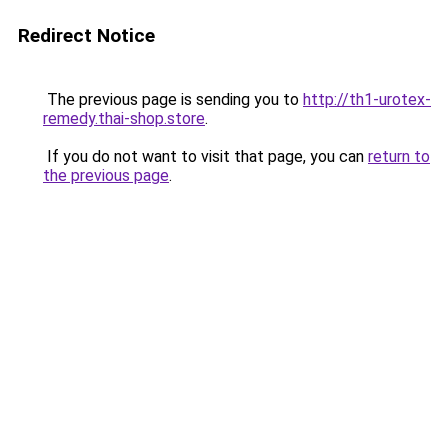
Redirect Notice
The previous page is sending you to
http://th1-urotex-
remedy.thai-shop.store
.
If you do not want to visit that page, you can
return to
the previous page
.